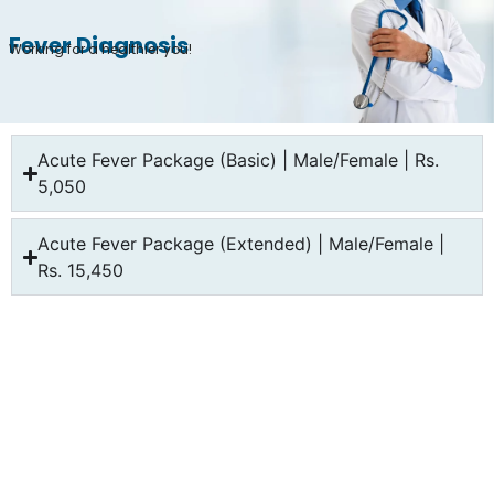
Fever Diagnosis
Working for a healthier you!
Acute Fever Package (Basic) | Male/Female | Rs.
5,050
Acute Fever Package (Extended) | Male/Female |
Rs. 15,450