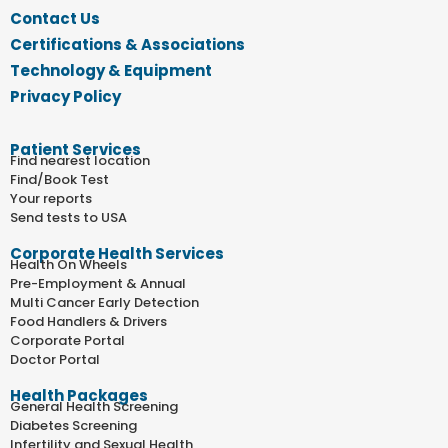
Contact Us
Certifications & Associations
Technology & Equipment
Privacy Policy
Patient Services
Find nearest location
Find/Book Test
Your reports
Send tests to USA
Corporate Health Services
Health On Wheels
Pre-Employment & Annual
Multi Cancer Early Detection
Food Handlers & Drivers
Corporate Portal
Doctor Portal
Health Packages
General Health Screening
Diabetes Screening
Infertility and Sexual Health