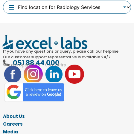
If you have any questions or query, please call our helpline.
Our customer support representative is available 24/7.
051 88 44 000
We are open Mon – Sun 24Hrs
About Us
Careers
Media