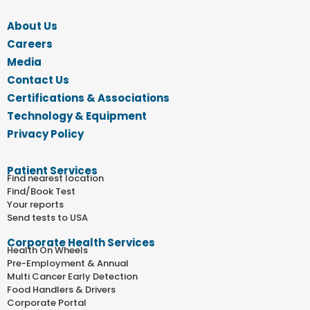
About Us
Careers
Media
Contact Us
Certifications & Associations
Technology & Equipment
Privacy Policy
Patient Services
Find nearest location
Find/Book Test
Your reports
Send tests to USA
Corporate Health Services
Health On Wheels
Pre-Employment & Annual
Multi Cancer Early Detection
Food Handlers & Drivers
Corporate Portal