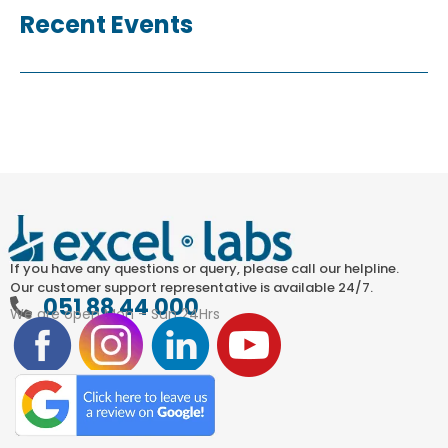
Recent Events
If you have any questions or query, please call our helpline.
Our customer support representative is available 24/7.
051 88 44 000
We are open Mon – Sun 24Hrs