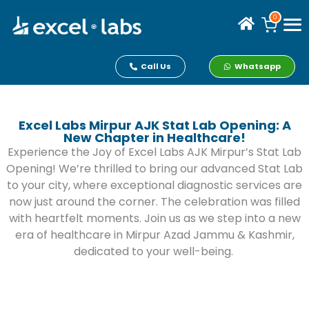
0
Call Us
Whatsapp
Excel Labs Mirpur AJK Stat Lab Opening: A
New Chapter in Healthcare!
Experience the Joy of Excel Labs AJK Mirpur’s Stat Lab
Opening! We’re thrilled to bring our advanced Stat Lab
to your city, where exceptional diagnostic services are
now just around the corner. The celebration was filled
with heartfelt moments. Join us as we step into a new
era of healthcare in Mirpur Azad Jammu & Kashmir,
dedicated to your well-being.