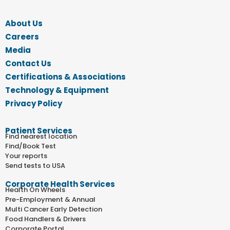
About Us
Careers
Media
Contact Us
Certifications & Associations
Technology & Equipment
Privacy Policy
Patient Services
Find nearest location
Find/Book Test
Your reports
Send tests to USA
Corporate Health Services
Health On Wheels
Pre-Employment & Annual
Multi Cancer Early Detection
Food Handlers & Drivers
Corporate Portal