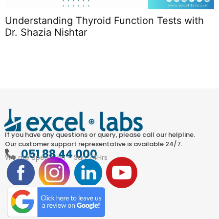
Understanding Thyroid Function Tests with
T
Dr. Shazia Nishtar
L
If you have any questions or query, please call our helpline.
Our customer support representative is available 24/7.
051 88 44 000
We are open Mon – Sun 24Hrs