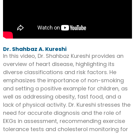
Dr. Shahbaz A. Kureshi
In this video, Dr. Shahbaz Kureshi provides an
overview of heart disease, highlighting its
diverse classifications and risk factors. He
emphasizes the importance of non-smoking
and setting a positive example for children, as
well as addressing obesity, fast food, and a
lack of physical activity. Dr. Kureshi stresses the
need for accurate diagnosis and the role of
EKGs in assessment, recommending exercise
tolerance tests and cholesterol monitoring for