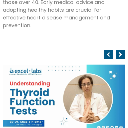
those over 40. Early medical advice and
adopting healthy habits are crucial for
effective heart disease management and
prevention.