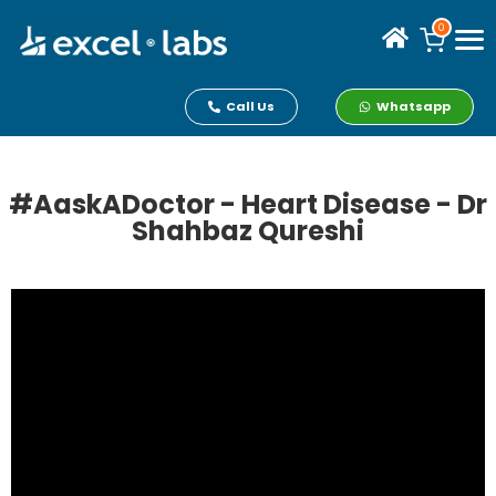
0
Call Us
Whatsapp
#AaskADoctor - Heart Disease - Dr
Shahbaz Qureshi