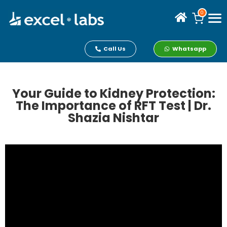
0
Call Us
Whatsapp
Your Guide to Kidney Protection:
The Importance of RFT Test | Dr.
Shazia Nishtar