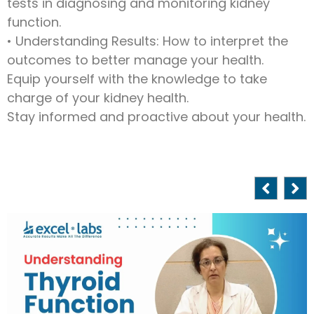
tests in diagnosing and monitoring kidney
function.
• Understanding Results: How to interpret the
outcomes to better manage your health.
Equip yourself with the knowledge to take
charge of your kidney health.
Stay informed and proactive about your health.