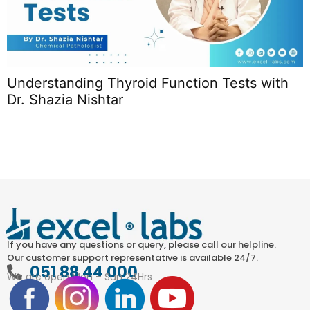
Understanding Thyroid Function Tests with
T
Dr. Shazia Nishtar
L
If you have any questions or query, please call our helpline.
Our customer support representative is available 24/7.
051 88 44 000
We are open Mon – Sun 24Hrs