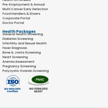
Pre-Employment & Annual
Multi Cancer Early Detection
Food Handlers & Drivers
Corporate Portal
Doctor Portal
Health Packages
General Health Screening
Diabetes Screening
Infertility and Sexual Health
Fever Diagnosis
Bone & Joints Screening
Heart Screening
Anemia Assessment
Pregnancy Screening
Polycystic Ovarian Screening