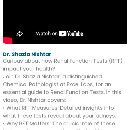
Dr. Shazia Nishtar
Curious about how Renal Function Tests (RFT)
impact your health?
Join Dr. Shazia Nishtar, a distinguished
Chemical Pathologist at Excel Labs, for an
essential guide to Renal Function Tests. In this
video, Dr. Nishtar covers:
• What RFT Measures: Detailed insights into
what these tests reveal about your kidneys.
• Why RFT Matters: The crucial role of these