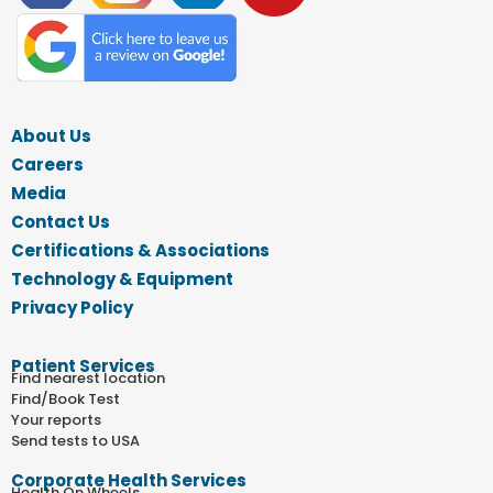
About Us
Careers
Media
Contact Us
Certifications & Associations
Technology & Equipment
Privacy Policy
Patient Services
Find nearest location
Find/Book Test
Your reports
Send tests to USA
Corporate Health Services
Health On Wheels